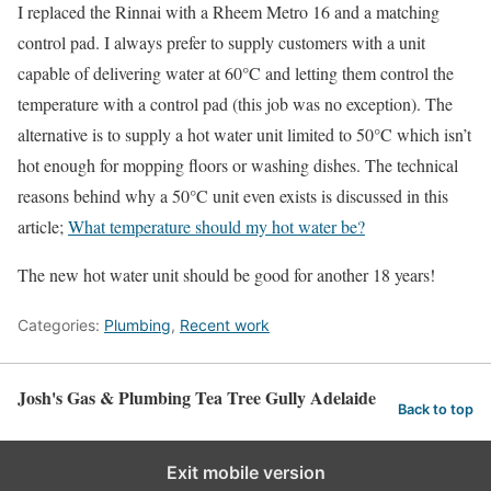
I replaced the Rinnai with a Rheem Metro 16 and a matching
control pad. I always prefer to supply customers with a unit
capable of delivering water at 60°C and letting them control the
temperature with a control pad (this job was no exception). The
alternative is to supply a hot water unit limited to 50°C which isn’t
hot enough for mopping floors or washing dishes. The technical
reasons behind why a 50°C unit even exists is discussed in this
article;
What temperature should my hot water be?
The new hot water unit should be good for another 18 years!
Categories:
Plumbing
,
Recent work
Josh's Gas & Plumbing Tea Tree Gully Adelaide
Back to top
Exit mobile version