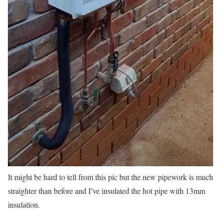
It might be hard to tell from this pic but the new pipework is much
straighter than before and I’ve insulated the hot pipe with 13mm
insulation.