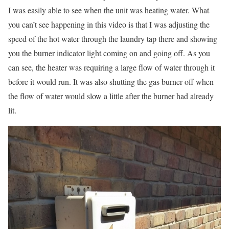
I was easily able to see when the unit was heating water. What
you can’t see happening in this video is that I was adjusting the
speed of the hot water through the laundry tap there and showing
you the burner indicator light coming on and going off. As you
can see, the heater was requiring a large flow of water through it
before it would run. It was also shutting the gas burner off when
the flow of water would slow a little after the burner had already
lit.