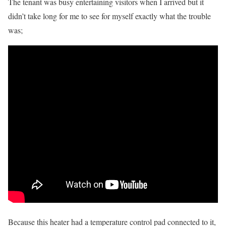
The tenant was busy entertaining visitors when I arrived but it
didn’t take long for me to see for myself exactly what the trouble
was;
Because this heater had a temperature control pad connected to it,