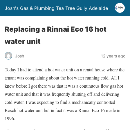
Josh's Gas & Plumbing Tea Tree Gully Adelaide
Replacing a Rinnai Eco 16 hot
water unit
Josh
12 years ago
Today I had to attend a hot water unit on a rental house where the
tenant was complaining about the hot water running cold. All I
knew before I got there was that it was a continuous flow gas hot
water unit and that it was frequently shutting off and delivering
cold water. I was expecting to find a mechanically controlled
Bosch hot water unit but in fact it was a Rinnai Eco 16 made in
1996.