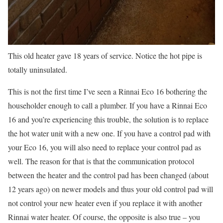
This old heater gave 18 years of service. Notice the hot pipe is
totally uninsulated.
This is not the first time I’ve seen a Rinnai Eco 16 bothering the
householder enough to call a plumber. If you have a Rinnai Eco
16 and you’re experiencing this trouble, the solution is to replace
the hot water unit with a new one. If you have a control pad with
your Eco 16, you will also need to replace your control pad as
well. The reason for that is that the communication protocol
between the heater and the control pad has been changed (about
12 years ago) on newer models and thus your old control pad will
not control your new heater even if you replace it with another
Rinnai water heater. Of course, the opposite is also true – you