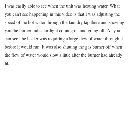
I was easily able to see when the unit was heating water. What
you can’t see happening in this video is that I was adjusting the
speed of the hot water through the laundry tap there and showing
you the burner indicator light coming on and going off. As you
can see, the heater was requiring a large flow of water through it
before it would run. It was also shutting the gas burner off when
the flow of water would slow a little after the burner had already
lit.