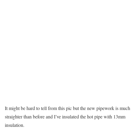
It might be hard to tell from this pic but the new pipework is much
straighter than before and I’ve insulated the hot pipe with 13mm
insulation.