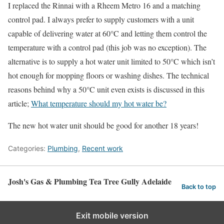
I replaced the Rinnai with a Rheem Metro 16 and a matching
control pad. I always prefer to supply customers with a unit
capable of delivering water at 60°C and letting them control the
temperature with a control pad (this job was no exception). The
alternative is to supply a hot water unit limited to 50°C which isn’t
hot enough for mopping floors or washing dishes. The technical
reasons behind why a 50°C unit even exists is discussed in this
article;
What temperature should my hot water be?
The new hot water unit should be good for another 18 years!
Categories:
Plumbing
,
Recent work
Josh's Gas & Plumbing Tea Tree Gully Adelaide
Back to top
Exit mobile version