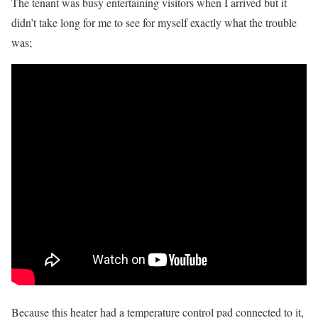
The tenant was busy entertaining visitors when I arrived but it
didn’t take long for me to see for myself exactly what the trouble
was;
Because this heater had a temperature control pad connected to it,