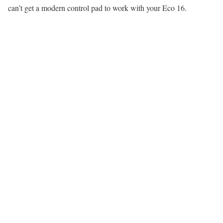
can’t get a modern control pad to work with your Eco 16.