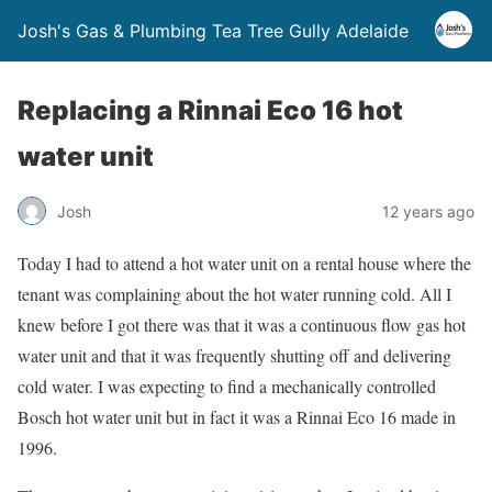
Josh's Gas & Plumbing Tea Tree Gully Adelaide
Replacing a Rinnai Eco 16 hot
water unit
Josh
12 years ago
Today I had to attend a hot water unit on a rental house where the
tenant was complaining about the hot water running cold. All I
knew before I got there was that it was a continuous flow gas hot
water unit and that it was frequently shutting off and delivering
cold water. I was expecting to find a mechanically controlled
Bosch hot water unit but in fact it was a Rinnai Eco 16 made in
1996.