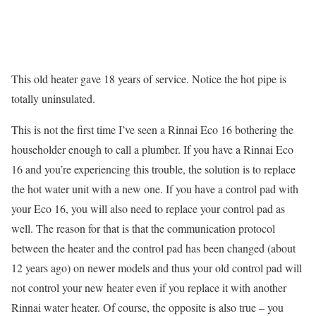
This old heater gave 18 years of service. Notice the hot pipe is
totally uninsulated.
This is not the first time I’ve seen a Rinnai Eco 16 bothering the
householder enough to call a plumber. If you have a Rinnai Eco
16 and you’re experiencing this trouble, the solution is to replace
the hot water unit with a new one. If you have a control pad with
your Eco 16, you will also need to replace your control pad as
well. The reason for that is that the communication protocol
between the heater and the control pad has been changed (about
12 years ago) on newer models and thus your old control pad will
not control your new heater even if you replace it with another
Rinnai water heater. Of course, the opposite is also true – you