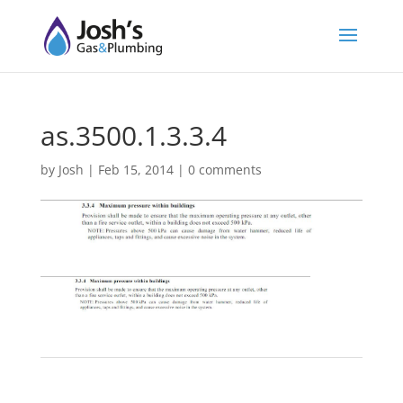
as.3500.1.3.3.4
by
Josh
|
Feb 15, 2014
|
0 comments