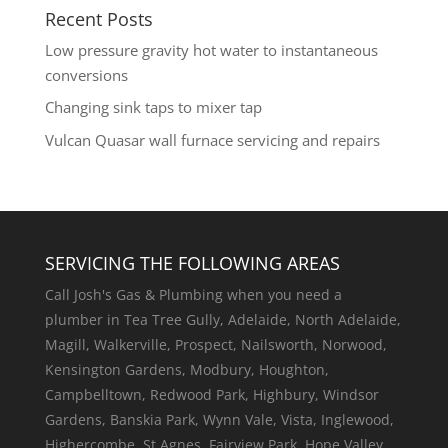
Recent Posts
Low pressure gravity hot water to instantaneous
conversions
Changing sink taps to mixer tap
Vulcan Quasar wall furnace servicing and repairs
SERVICING THE FOLLOWING AREAS
Call Josh's Gas & Plumbing when you need a
plumber in Tea Tree Gully, Adelaide, North Adelaide,
Magill, Walkerville, Prospect, Nailsworth, Norwood,
Kensington Gardens, Modbury, Houghton,
Campbelltown, Redwood Park, Highbury, Windsor
Gardens, Banskia Park, Wynn Vale, Vista, Inglewood,
Highercombe, St Agnes, Fairview Park, Hope Valley,