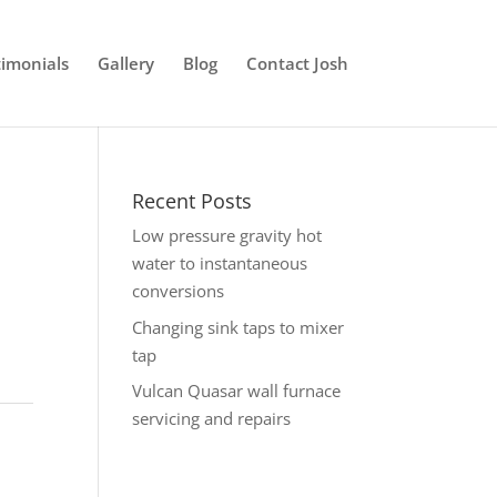
timonials
Gallery
Blog
Contact Josh
Recent Posts
Low pressure gravity hot
water to instantaneous
conversions
Changing sink taps to mixer
tap
Vulcan Quasar wall furnace
servicing and repairs