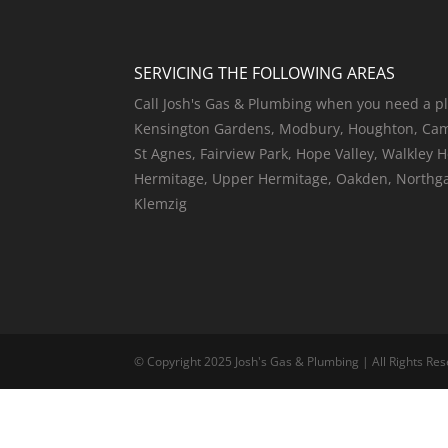
SERVICING THE FOLLOWING AREAS
Call Josh's Gas & Plumbing when you need a pl
Kensington Gardens, Modbury, Houghton, Camp
St Agnes, Fairview Park, Hope Valley, Walkley 
Hermitage, Upper Hermitage, Oakden, Northgate
Klemzig
© Copyright 2025 Josh's Gas & Plumbing | All Rights Res