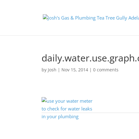
daily.water.use.graph.
by
Josh
|
Nov 15, 2014
|
0 comments