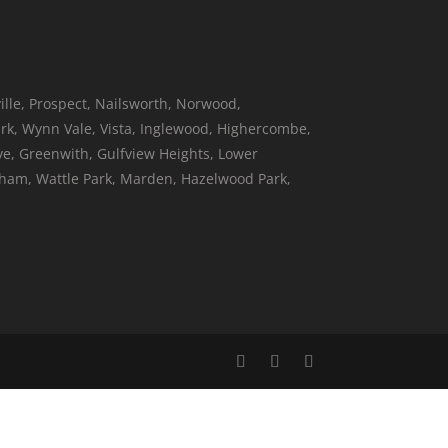
ille, Prospect, Nailsworth, Norwood,
k, Wynn Vale, Vista, Inglewood, Highercombe,
ove, Greenwith, Gulfview Heights, Lower
neham, Wattle Park, Marden, Hazelwood Park,