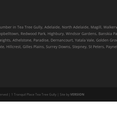
umber in Tea Tree Gully, Adelaide, North Adelaide, Magill, Walkerv
belltown, Redwood Park, Highbury, Windsor Gardens, Banskia Par
Heights, Athelstone, Paradise, Dernancourt, Yatala Vale, Golden Gr
, Hillcrest, Gilles Plains, Surrey Downs, Stepney, St Peters, Pay
erved | 1 Tranquil Place Tea Tree Gully | Site by
VERSION