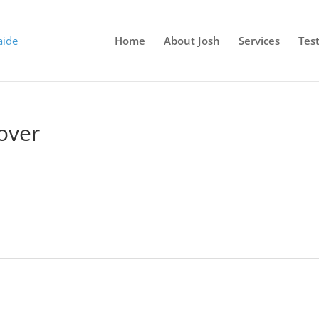
Home
About Josh
Services
Tes
over