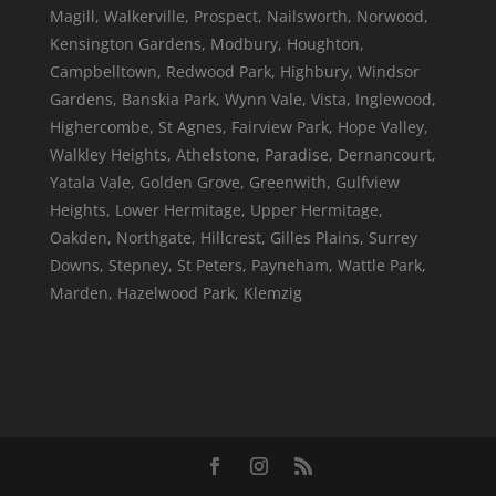
Magill, Walkerville, Prospect, Nailsworth, Norwood,
Kensington Gardens, Modbury, Houghton,
Campbelltown, Redwood Park, Highbury, Windsor
Gardens, Banskia Park, Wynn Vale, Vista, Inglewood,
Highercombe, St Agnes, Fairview Park, Hope Valley,
Walkley Heights, Athelstone, Paradise, Dernancourt,
Yatala Vale, Golden Grove, Greenwith, Gulfview
Heights, Lower Hermitage, Upper Hermitage,
Oakden, Northgate, Hillcrest, Gilles Plains, Surrey
Downs, Stepney, St Peters, Payneham, Wattle Park,
Marden, Hazelwood Park, Klemzig