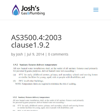
AS3500.4:2003
clause1.9.2
by
Josh
|
Jul 9, 2014
|
0 comments