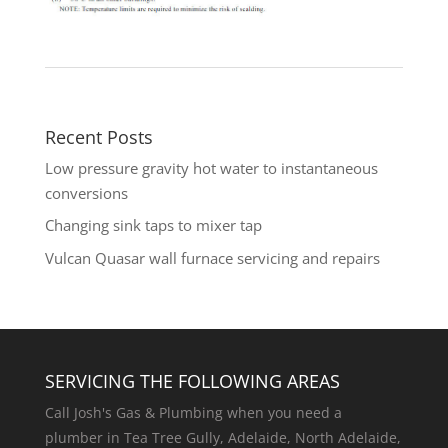
Recent Posts
Low pressure gravity hot water to instantaneous
conversions
Changing sink taps to mixer tap
Vulcan Quasar wall furnace servicing and repairs
SERVICING THE FOLLOWING AREAS
Call Josh's Gas & Plumbing when you need a
plumber in Tea Tree Gully, Adelaide, North Adelaide,