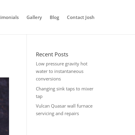
timonials
Gallery
Blog
Contact Josh
Recent Posts
Low pressure gravity hot
water to instantaneous
conversions
Changing sink taps to mixer
tap
Vulcan Quasar wall furnace
servicing and repairs