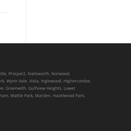
ille, Prospect, Nailsworth, Norwood,
k, Wynn Vale, Vista, Inglewood, Highercombe,
ove, Greenwith, Gulfview Heights, Lower
neham, Wattle Park, Marden, Hazelwood Park,