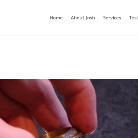
Home
About Josh
Services
Tes