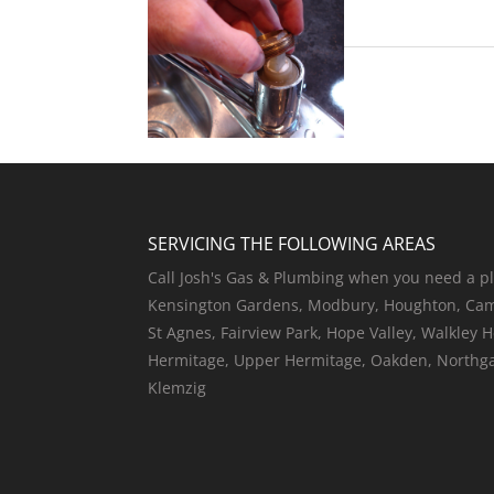
SERVICING THE FOLLOWING AREAS
Call Josh's Gas & Plumbing when you need a pl
Kensington Gardens, Modbury, Houghton, Camp
St Agnes, Fairview Park, Hope Valley, Walkley 
Hermitage, Upper Hermitage, Oakden, Northgate
Klemzig