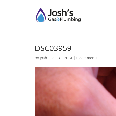
DSC03959
by
Josh
|
Jan 31, 2014
|
0 comments