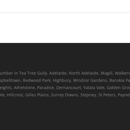
umber in Tea Tree Gully, Adelaide, North Adelaide, Magill, Walkerv
belltown, Redwood Park, Highbury, Windsor Gardens, Banskia Par
Heights, Athelstone, Paradise, Dernancourt, Yatala Vale, Golden Gr
, Hillcrest, Gilles Plains, Surrey Downs, Stepney, St Peters, Pay