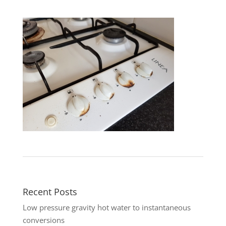
Recent Posts
Low pressure gravity hot water to instantaneous
conversions