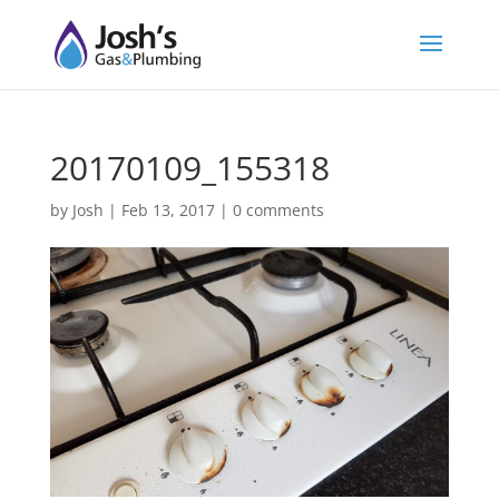
20170109_155318
by
Josh
|
Feb 13, 2017
|
0 comments