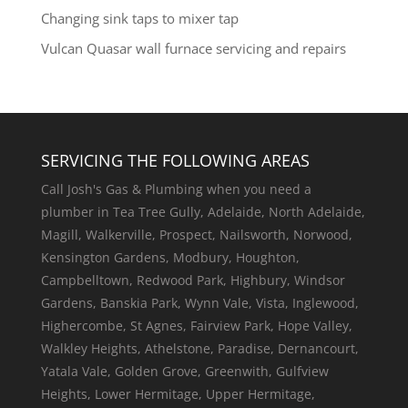
Changing sink taps to mixer tap
Vulcan Quasar wall furnace servicing and repairs
SERVICING THE FOLLOWING AREAS
Call Josh's Gas & Plumbing when you need a
plumber in Tea Tree Gully, Adelaide, North Adelaide,
Magill, Walkerville, Prospect, Nailsworth, Norwood,
Kensington Gardens, Modbury, Houghton,
Campbelltown, Redwood Park, Highbury, Windsor
Gardens, Banskia Park, Wynn Vale, Vista, Inglewood,
Highercombe, St Agnes, Fairview Park, Hope Valley,
Walkley Heights, Athelstone, Paradise, Dernancourt,
Yatala Vale, Golden Grove, Greenwith, Gulfview
Heights, Lower Hermitage, Upper Hermitage,