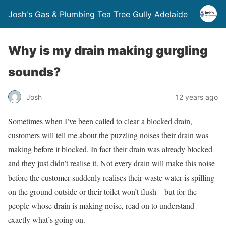
Josh's Gas & Plumbing Tea Tree Gully Adelaide
Why is my drain making gurgling
sounds?
Josh
12 years ago
Sometimes when I’ve been called to clear a blocked drain,
customers will tell me about the puzzling noises their drain was
making before it blocked. In fact their drain was already blocked
and they just didn’t realise it. Not every drain will make this noise
before the customer suddenly realises their waste water is spilling
on the ground outside or their toilet won’t flush – but for the
people whose drain is making noise, read on to understand
exactly what’s going on.