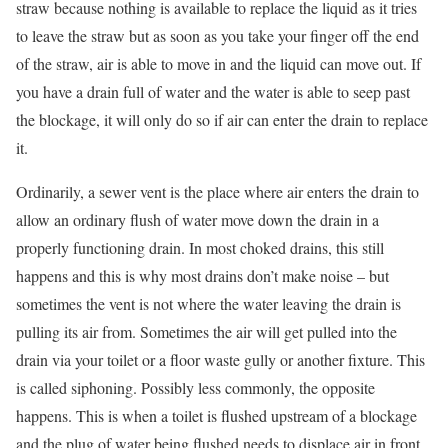
straw because nothing is available to replace the liquid as it tries
to leave the straw but as soon as you take your finger off the end
of the straw, air is able to move in and the liquid can move out. If
you have a drain full of water and the water is able to seep past
the blockage, it will only do so if air can enter the drain to replace
it.
Ordinarily, a sewer vent is the place where air enters the drain to
allow an ordinary flush of water move down the drain in a
properly functioning drain. In most choked drains, this still
happens and this is why most drains don’t make noise – but
sometimes the vent is not where the water leaving the drain is
pulling its air from. Sometimes the air will get pulled into the
drain via your toilet or a floor waste gully or another fixture. This
is called siphoning. Possibly less commonly, the opposite
happens. This is when a toilet is flushed upstream of a blockage
and the plug of water being flushed needs to displace air in front