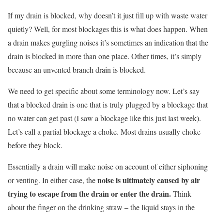
If my drain is blocked, why doesn’t it just fill up with waste water
quietly? Well, for most blockages this is what does happen. When
a drain makes gurgling noises it’s sometimes an indication that the
drain is blocked in more than one place. Other times, it’s simply
because an unvented branch drain is blocked.
We need to get specific about some terminology now. Let’s say
that a blocked drain is one that is truly plugged by a blockage that
no water can get past (I saw a blockage like this just last week).
Let’s call a partial blockage a choke. Most drains usually choke
before they block.
Essentially a drain will make noise on account of either siphoning
noise is ultimately caused by air
or venting. In either case, the
trying to escape from the drain or enter the drain.
Think
about the finger on the drinking straw – the liquid stays in the