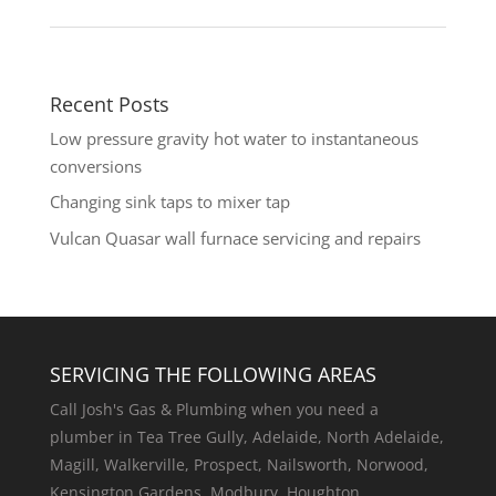
Recent Posts
Low pressure gravity hot water to instantaneous
conversions
Changing sink taps to mixer tap
Vulcan Quasar wall furnace servicing and repairs
SERVICING THE FOLLOWING AREAS
Call Josh's Gas & Plumbing when you need a
plumber in Tea Tree Gully, Adelaide, North Adelaide,
Magill, Walkerville, Prospect, Nailsworth, Norwood,
Kensington Gardens, Modbury, Houghton,