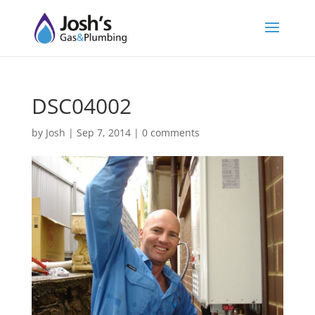
DSC04002
by
Josh
|
Sep 7, 2014
|
0 comments