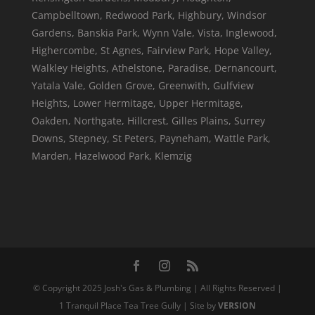
Campbelltown, Redwood Park, Highbury, Windsor
Gardens, Banskia Park, Wynn Vale, Vista, Inglewood,
Highercombe, St Agnes, Fairview Park, Hope Valley,
Walkley Heights, Athelstone, Paradise, Dernancourt,
Yatala Vale, Golden Grove, Greenwith, Gulfview
Heights, Lower Hermitage, Upper Hermitage,
Oakden, Northgate, Hillcrest, Gilles Plains, Surrey
Downs, Stepney, St Peters, Payneham, Wattle Park,
Marden, Hazelwood Park, Klemzig
© Copyright 2025 Josh's Gas & Plumbing | All Rights Reserved |
1 Tranquil Place Tea Tree Gully | Site by
VERSION