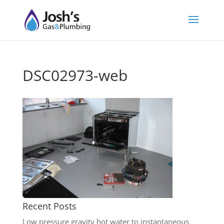
DSC02973-web
Recent Posts
Low pressure gravity hot water to instantaneous