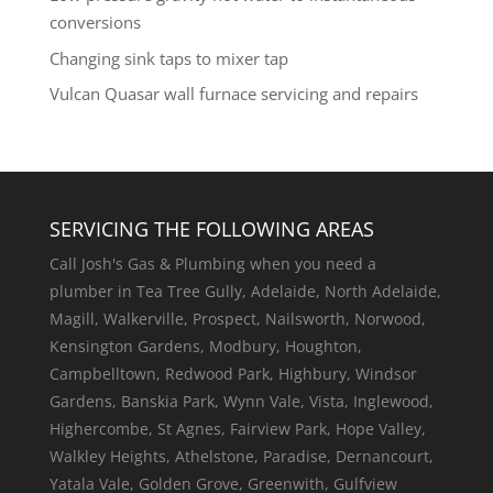
conversions
Changing sink taps to mixer tap
Vulcan Quasar wall furnace servicing and repairs
SERVICING THE FOLLOWING AREAS
Call Josh's Gas & Plumbing when you need a
plumber in Tea Tree Gully, Adelaide, North Adelaide,
Magill, Walkerville, Prospect, Nailsworth, Norwood,
Kensington Gardens, Modbury, Houghton,
Campbelltown, Redwood Park, Highbury, Windsor
Gardens, Banskia Park, Wynn Vale, Vista, Inglewood,
Highercombe, St Agnes, Fairview Park, Hope Valley,
Walkley Heights, Athelstone, Paradise, Dernancourt,
Yatala Vale, Golden Grove, Greenwith, Gulfview