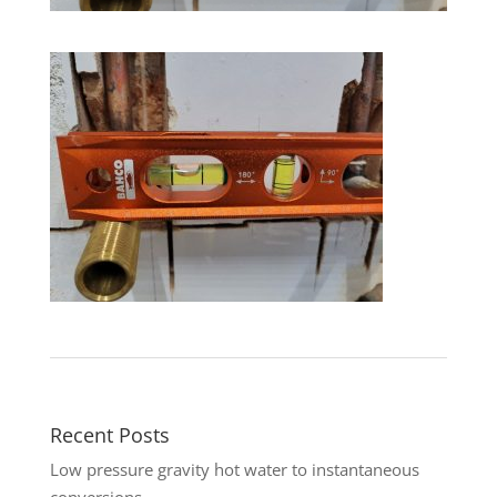
Recent Posts
Low pressure gravity hot water to instantaneous