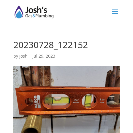
20230728_122152
by
Josh
|
Jul 29, 2023