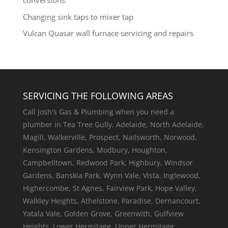
conversions
Changing sink taps to mixer tap
Vulcan Quasar wall furnace servicing and repairs
SERVICING THE FOLLOWING AREAS
Call Josh's Gas & Plumbing when you need a
plumber in Tea Tree Gully, Adelaide, North Adelaide,
Magill, Walkerville, Prospect, Nailsworth, Norwood,
Kensington Gardens, Modbury, Houghton,
Campbelltown, Redwood Park, Highbury, Windsor
Gardens, Banskia Park, Wynn Vale, Vista, Inglewood,
Highercombe, St Agnes, Fairview Park, Hope Valley,
Walkley Heights, Athelstone, Paradise, Dernancourt,
Yatala Vale, Golden Grove, Greenwith, Gulfview
Heights, Lower Hermitage, Upper Hermitage,