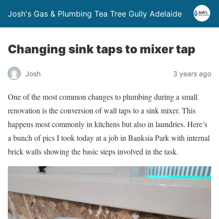
Josh's Gas & Plumbing Tea Tree Gully Adelaide
Changing sink taps to mixer tap
Josh
3 years ago
One of the most common changes to plumbing during a small
renovation is the conversion of wall taps to a sink mixer. This
happens most commonly in kitchens but also in laundries. Here’s
a bunch of pics I took today at a job in Banksia Park with internal
brick walls showing the basic steps involved in the task.