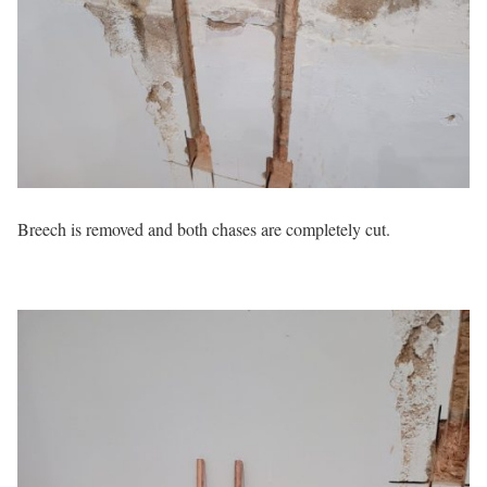
Breech is removed and both chases are completely cut.