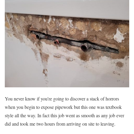
You never know if you’re going to discover a stack of horrors
when you begin to expose pipework but this one was textbook
style all the way. In fact this job went as smooth as any job ever
did and took me two hours from arriving on site to leaving.