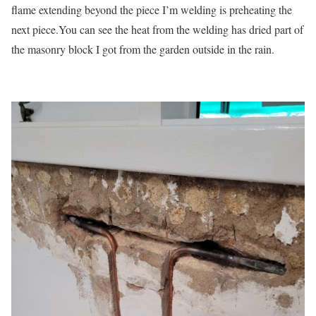
flame extending beyond the piece I’m welding is preheating the
next piece.You can see the heat from the welding has dried part of
the masonry block I got from the garden outside in the rain.