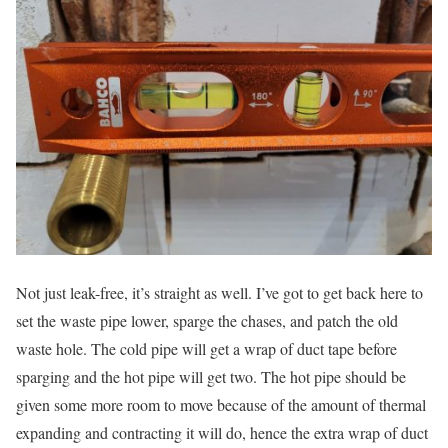
Not just leak-free, it’s straight as well. I’ve got to get back here to
set the waste pipe lower, sparge the chases, and patch the old
waste hole. The cold pipe will get a wrap of duct tape before
sparging and the hot pipe will get two. The hot pipe should be
given some more room to move because of the amount of thermal
expanding and contracting it will do, hence the extra wrap of duct