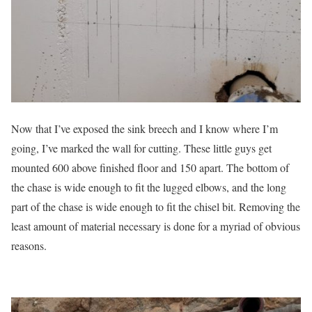
Now that I’ve exposed the sink breech and I know where I’m
going, I’ve marked the wall for cutting. These little guys get
mounted 600 above finished floor and 150 apart. The bottom of
the chase is wide enough to fit the lugged elbows, and the long
part of the chase is wide enough to fit the chisel bit. Removing the
least amount of material necessary is done for a myriad of obvious
reasons.