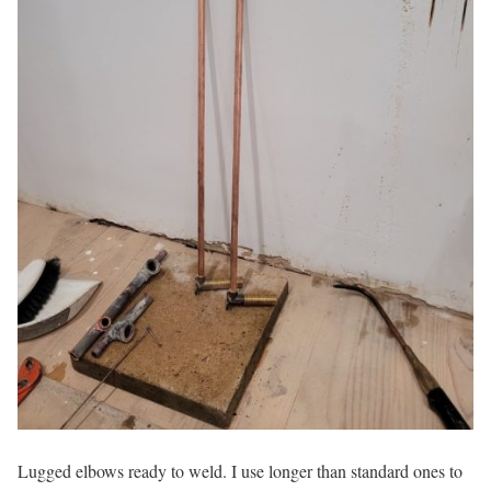
Lugged elbows ready to weld. I use longer than standard ones to