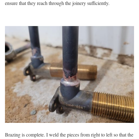
ensure that they reach through the joinery sufficiently.
Brazing is complete. I weld the pieces from right to left so that the