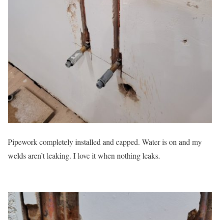
Pipework completely installed and capped. Water is on and my
welds aren’t leaking. I love it when nothing leaks.