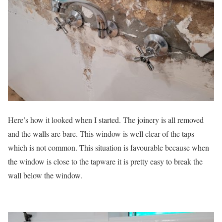
Here’s how it looked when I started. The joinery is all removed
and the walls are bare. This window is well clear of the taps
which is not common. This situation is favourable because when
the window is close to the tapware it is pretty easy to break the
wall below the window.