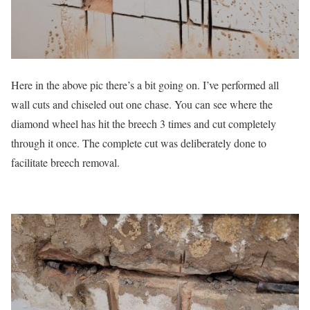
Here in the above pic there’s a bit going on. I’ve performed all
wall cuts and chiseled out one chase. You can see where the
diamond wheel has hit the breech 3 times and cut completely
through it once. The complete cut was deliberately done to
facilitate breech removal.